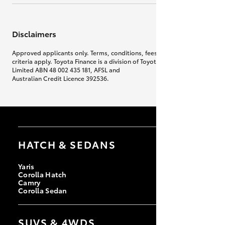
Disclaimers
Approved applicants only. Terms, conditions, fees, charges & lending
criteria apply. Toyota Finance is a division of Toyota Finance Australia
Limited ABN 48 002 435 181, AFSL and
Australian Credit Licence 392536.
HATCH & SEDANS
Yaris
Corolla Hatch
Camry
Corolla Sedan
SUVS & 4WDS