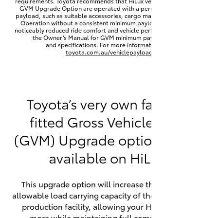
requirements. Toyota recommends that HiLux vehicles fitted with a
Yaris Cross
GVM Upgrade Option are operated with a permanent minimum
payload, such as suitable accessories, cargo mass or towing load.
Operation without a consistent minimum payload may result in
noticeably reduced ride comfort and vehicle performance. Refer to
Corolla Cross
the Owner’s Manual for GVM minimum payload, limits
and specifications. For more information visit
toyota.com.au/vehiclepayload
Kluger
LandCruiser 300
Toyota’s very own factory-
fitted Gross Vehicle Mass
Utes & Vans
(GVM) Upgrade option is now
HiLux
available on HiLux.
LandCruiser 70
This upgrade option will increase the maximum
allowable load carrying capacity of the vehicle at the
Tundra
production facility, allowing your HiLux to carry
more while maintaining full compliance on