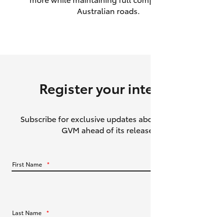
Australian roads.
HiAce
Coaster
GR & Performance
Register your interest
GR Yaris
Subscribe for exclusive updates about the HiLux
GR86
GVM ahead of its release.
GR Corolla
First Name
*
GR Supra
Upcoming
Last Name
*