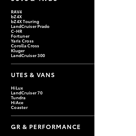
RAV4
bZ4X
bZ4X Touring
LandCruiser Prado
C-HR
Fortuner
Yaris Cross
Corolla Cross
Kluger
LandCruiser 300
UTES & VANS
HiLux
LandCruiser 70
Tundra
HiAce
Coaster
GR & PERFORMANCE