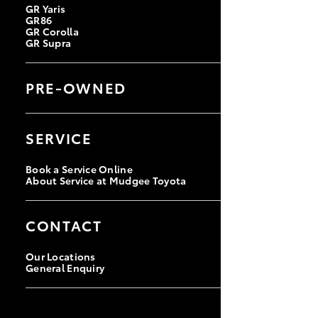
GR Yaris
GR86
GR Corolla
GR Supra
PRE-OWNED
Browse Pre-Owned Vehicles
Browse Demonstrator Vehicles
SERVICE
Instant Valuation Tool
Quote Request
Book a Service Online
About Service at Mudgee Toyota
CONTACT
Our Locations
General Enquiry