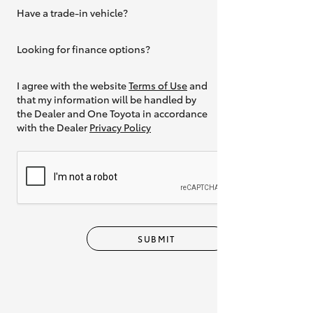
Have a trade-in vehicle?
Yes
Looking for finance options?
Yes
I agree with the website
Terms of Use
and
that my information will be handled by
the Dealer and One Toyota in accordance
with the Dealer
Privacy Policy
SUBMIT