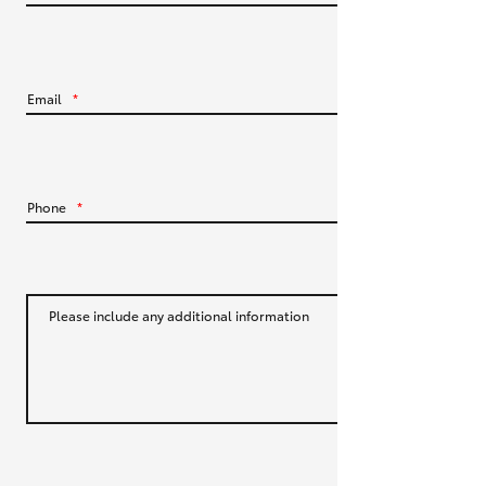
HiLux GVM Upgrade Option
Email
*
Our Stock
Toyota Warranty Advantage
Phone
*
Enquiries
Please include any additional information