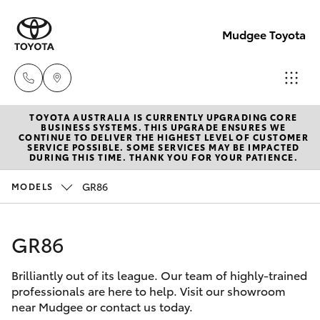
Mudgee Toyota
TOYOTA AUSTRALIA IS CURRENTLY UPGRADING CORE
Mudgee
BUSINESS SYSTEMS. THIS UPGRADE ENSURES WE
CONTINUE TO DELIVER THE HIGHEST LEVEL OF CUSTOMER
(02)
SERVICE POSSIBLE. SOME SERVICES MAY BE IMPACTED
Hatch & Sedans
DURING THIS TIME. THANK YOU FOR YOUR PATIENCE.
New Vehicles
6372
1799
GR86
MODELS
Yaris
Pre-Owned Vehicles
GR86
Special Offers
Corolla Hatch
Brilliantly out of its league. Our team of highly-trained
Service
Camry
professionals are here to help. Visit our showroom
near Mudgee or contact us today.
Corolla Sedan