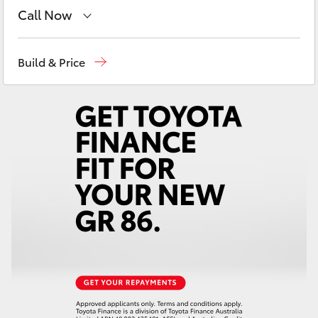
Yaris Cross
Call Now
Mudgee
(02) 6372 1799
Corolla Cross
Build & Price
Kluger
LandCruiser 300
Utes & Vans
HiLux
LandCruiser 70
Tundra