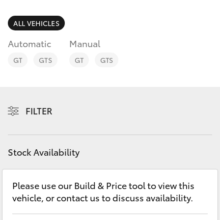
Parts & Accessories
Finance & Insurance
ALL VEHICLES
SUVs & 4WDs
Automatic
Manual
Personalise
RAV4
GT
GTS
GT
GTS
Discover
bZ4X
Contact
FILTER
bZ4X Touring
LandCruiser Prado
Stock Availability
C-HR
Please use our Build & Price tool to view this
vehicle, or contact us to discuss availability.
Fortuner