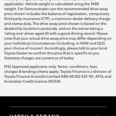
applicable). Vehicle weight is calculated using the TARE
weight. For Demonstrator cars the recommended drive away
price shown includes the balance of registration, compulsory
third party insurance (CTP), a maximum dealer delivery charge
and stamp duty. The drive away price shown is based on the
dealership location’s postcode, and on the owner being a
'rating one' driver aged 40 with a good driving record. Please
note that your actual drive away price may differ depending on
your individual circumstances (including, in NSW and QLD,
your choice of insurer). Accordingly, please talk to your local
Toyota Dealer to confirm the price that is specific to you.
Statutory charges are current as of today.
[F6] Approved applicants only. Terms, conditions, fees,
charges & lending criteria apply. Toyota Finance is a division of
Toyota Finance Australia Limited ABN 48 002 435 181, AFSL and
Australian Credit Licence 392536.
HATCH & SEDANS