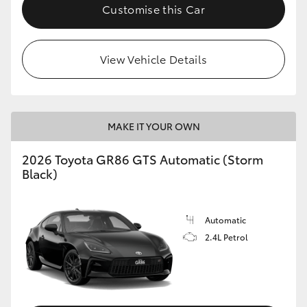
Customise this Car
View Vehicle Details
MAKE IT YOUR OWN
2026 Toyota GR86 GTS Automatic (Storm
Black)
Automatic
2.4L Petrol