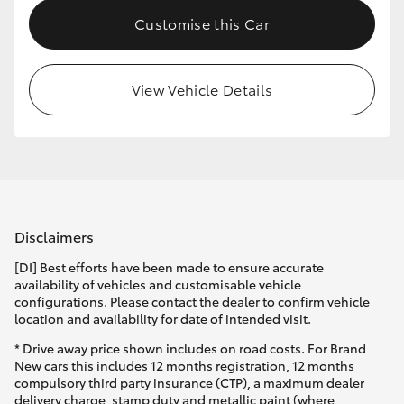
Customise this Car
View Vehicle Details
Disclaimers
[DI] Best efforts have been made to ensure accurate
availability of vehicles and customisable vehicle
configurations. Please contact the dealer to confirm vehicle
location and availability for date of intended visit.
* Drive away price shown includes on road costs. For Brand
New cars this includes 12 months registration, 12 months
compulsory third party insurance (CTP), a maximum dealer
delivery charge, stamp duty and metallic paint (where