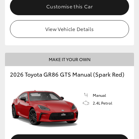
Customise this Car
View Vehicle Details
MAKE IT YOUR OWN
2026 Toyota GR86 GTS Manual (Spark Red)
Manual
2.4L Petrol