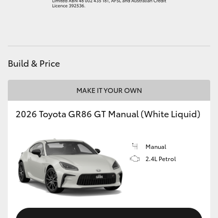
HiAce
Coaster
Build & Price
GR & Performance
MAKE IT YOUR OWN
GR Yaris
2026 Toyota GR86 GT Manual (White Liquid)
GR86
Manual
GR Corolla
2.4L Petrol
GR Supra
Upcoming