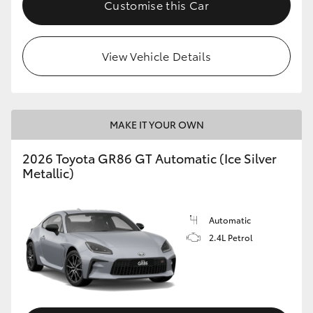
Customise this Car
HiLux GVM Upgrade Option
View Vehicle Details
Our Stock
Toyota Warranty Advantage
MAKE IT YOUR OWN
Enquiries
2026 Toyota GR86 GT Automatic (Ice Silver
Metallic)
Automatic
2.4L Petrol