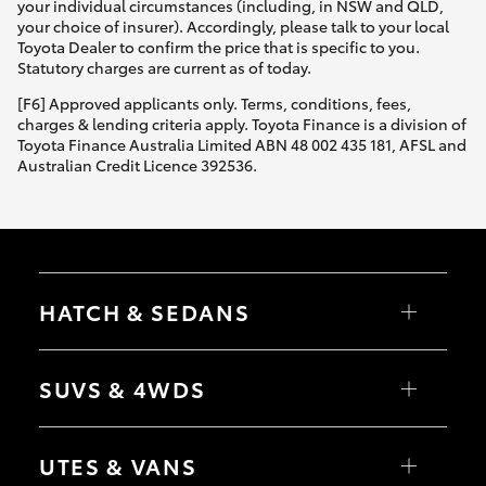
your individual circumstances (including, in NSW and QLD,
your choice of insurer). Accordingly, please talk to your local
Toyota Dealer to confirm the price that is specific to you.
Statutory charges are current as of today.
[F6] Approved applicants only. Terms, conditions, fees,
charges & lending criteria apply. Toyota Finance is a division of
Toyota Finance Australia Limited ABN 48 002 435 181, AFSL and
Australian Credit Licence 392536.
HATCH & SEDANS
Yaris
Corolla Hatch
SUVS & 4WDS
Camry
Corolla Sedan
RAV4
bZ4X
UTES & VANS
bZ4X Touring