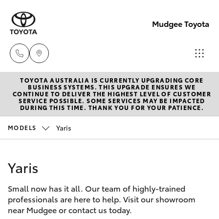
Mudgee Toyota
TOYOTA AUSTRALIA IS CURRENTLY UPGRADING CORE
Mudgee
BUSINESS SYSTEMS. THIS UPGRADE ENSURES WE
CONTINUE TO DELIVER THE HIGHEST LEVEL OF CUSTOMER
(02)
SERVICE POSSIBLE. SOME SERVICES MAY BE IMPACTED
Hatch & Sedans
DURING THIS TIME. THANK YOU FOR YOUR PATIENCE.
New Vehicles
6372
1799
Yaris
MODELS
Yaris
Pre-Owned Vehicles
Yaris
Special Offers
Corolla Hatch
Small now has it all. Our team of highly-trained
Service
Camry
professionals are here to help. Visit our showroom
near Mudgee or contact us today.
Corolla Sedan