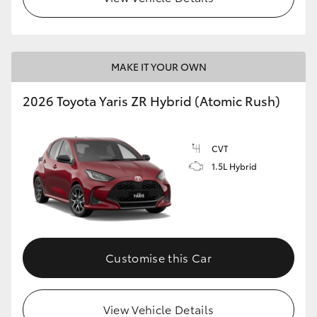
MAKE IT YOUR OWN
2026 Toyota Yaris ZR Hybrid (Atomic Rush)
CVT
1.5L Hybrid
Customise this Car
View Vehicle Details