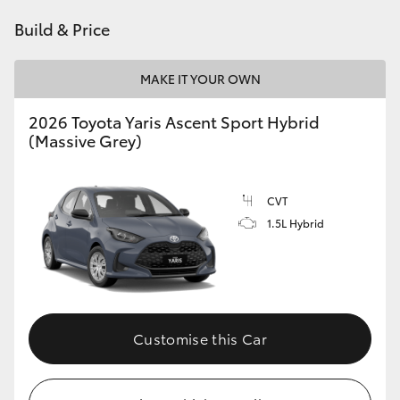
HiAce
Build & Price
Coaster
MAKE IT YOUR OWN
2026 Toyota Yaris Ascent Sport Hybrid
GR & Performance
(Massive Grey)
GR Yaris
CVT
1.5L Hybrid
GR86
GR Corolla
GR Supra
Customise this Car
Upcoming