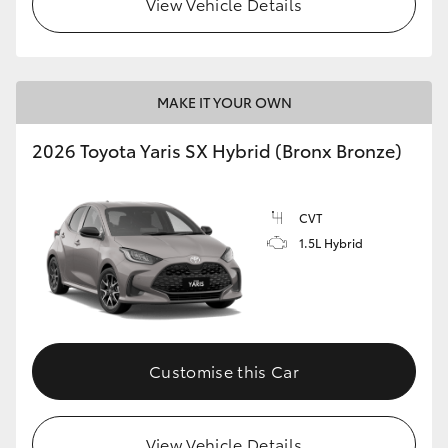
View Vehicle Details
HiLux GVM Upgrade Option
MAKE IT YOUR OWN
Our Stock
2026 Toyota Yaris SX Hybrid (Bronx Bronze)
Toyota Warranty Advantage
CVT
Enquiries
1.5L Hybrid
Customise this Car
View Vehicle Details