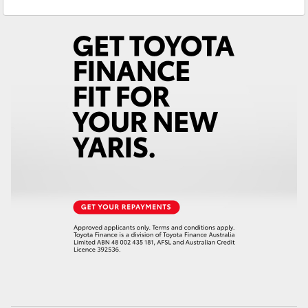
Yaris Cross
Corolla Cross
Kluger
LandCruiser 300
Utes & Vans
HiLux
LandCruiser 70
Tundra