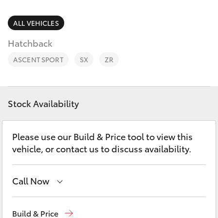
Parts & Accessories
Finance & Insurance
ALL VEHICLES
SUVs & 4WDs
Hatchback
Personalise
RAV4
ASCENT SPORT
SX
ZR
Discover
bZ4X
Contact
Stock Availability
bZ4X Touring
Please use our Build & Price tool to view this
LandCruiser Prado
vehicle, or contact us to discuss availability.
C-HR
Call Now
Fortuner
Mudgee
(02) 6372 1799
Build & Price