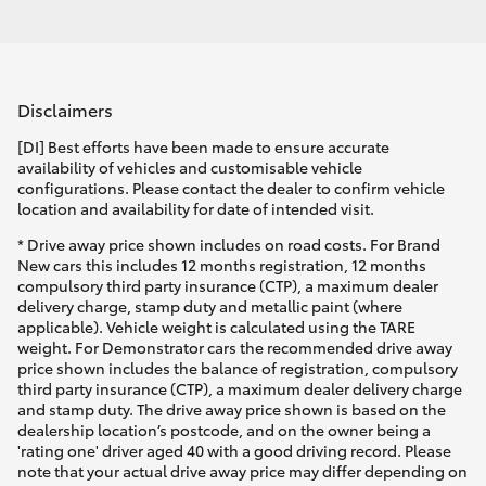
Disclaimers
[DI] Best efforts have been made to ensure accurate
availability of vehicles and customisable vehicle
configurations. Please contact the dealer to confirm vehicle
location and availability for date of intended visit.
* Drive away price shown includes on road costs. For Brand
New cars this includes 12 months registration, 12 months
compulsory third party insurance (CTP), a maximum dealer
delivery charge, stamp duty and metallic paint (where
applicable). Vehicle weight is calculated using the TARE
weight. For Demonstrator cars the recommended drive away
price shown includes the balance of registration, compulsory
third party insurance (CTP), a maximum dealer delivery charge
and stamp duty. The drive away price shown is based on the
dealership location’s postcode, and on the owner being a
'rating one' driver aged 40 with a good driving record. Please
note that your actual drive away price may differ depending on