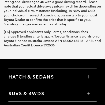
'rating one' driver aged 40 with a good driving record. Please
note that your actual drive away price may differ depending on
your individual circumstances (including, in NSW and QLD,
your choice of insurer). Accordingly, please talk to your local
Toyota Dealer to confirm the price that is specific to you.
Statutory charges are current as of today.
[F6] Approved applicants only. Terms, conditions, fees,
charges & lending criteria apply. Toyota Finance is a division of
Toyota Finance Australia Limited ABN 48 002 435 181, AFSL and
Australian Credit Licence 392536.
HATCH & SEDANS
Yaris
Corolla Hatch
SUVS & 4WDS
Camry
Corolla Sedan
RAV4