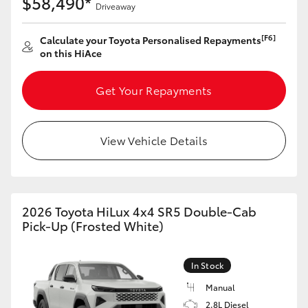
$58,490*
Yaris Cross
Driveaway
[F6]
Calculate your Toyota Personalised Repayments
Corolla Cross
on this HiAce
Kluger
Get Your Repayments
LandCruiser 300
View Vehicle Details
Utes & Vans
HiLux
2026 Toyota HiLux 4x4 SR5 Double-Cab
Pick-Up (Frosted White)
LandCruiser 70
In Stock
Tundra
Manual
2.8L Diesel