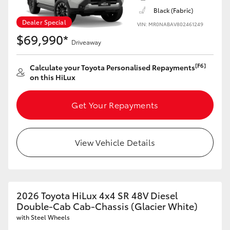
Black (Fabric)
HiAce
Dealer Special
VIN: MR0NABAV802461249
$69,990*
Coaster
Driveaway
[F6]
Calculate your Toyota Personalised Repayments
GR & Performance
on this HiLux
GR Yaris
Get Your Repayments
GR86
View Vehicle Details
GR Corolla
GR Supra
2026 Toyota HiLux 4x4 SR 48V Diesel
Double-Cab Cab-Chassis (Glacier White)
with Steel Wheels
Upcoming