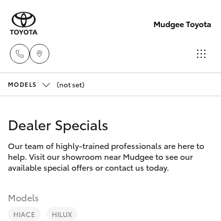
Mudgee Toyota
(not set)
Mudgee
MODELS
(02)
Hatch & Sedans
New Vehicles
6372
Dealer Specials
1799
Yaris
Pre-Owned Vehicles
Our team of highly-trained professionals are here to
help. Visit our showroom near Mudgee to see our
Special Offers
Corolla Hatch
available special offers or contact us today.
Service
Camry
Models
HIACE
HILUX
Corolla Sedan