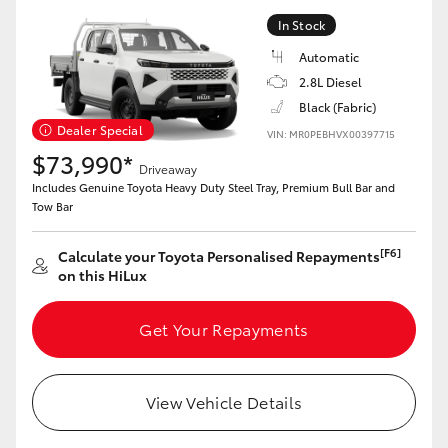
In Stock
HiLux GVM Upgrade Option
Automatic
2.8L Diesel
Black (Fabric)
Our Stock
Dealer Special
VIN: MR0PEBHVX00397715
$73,990*
Toyota Warranty Advantage
Driveaway
Includes Genuine Toyota Heavy Duty Steel Tray, Premium Bull Bar and
Tow Bar
Enquiries
[F6]
Calculate your Toyota Personalised Repayments
on this HiLux
Get Your Repayments
View Vehicle Details