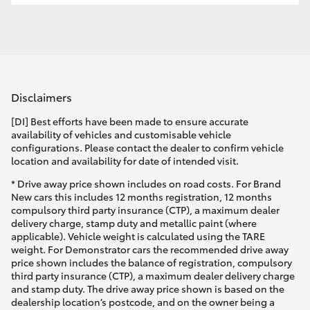
Disclaimers
[DI] Best efforts have been made to ensure accurate
availability of vehicles and customisable vehicle
configurations. Please contact the dealer to confirm vehicle
location and availability for date of intended visit.
* Drive away price shown includes on road costs. For Brand
New cars this includes 12 months registration, 12 months
compulsory third party insurance (CTP), a maximum dealer
delivery charge, stamp duty and metallic paint (where
applicable). Vehicle weight is calculated using the TARE
weight. For Demonstrator cars the recommended drive away
price shown includes the balance of registration, compulsory
third party insurance (CTP), a maximum dealer delivery charge
and stamp duty. The drive away price shown is based on the
dealership location’s postcode, and on the owner being a