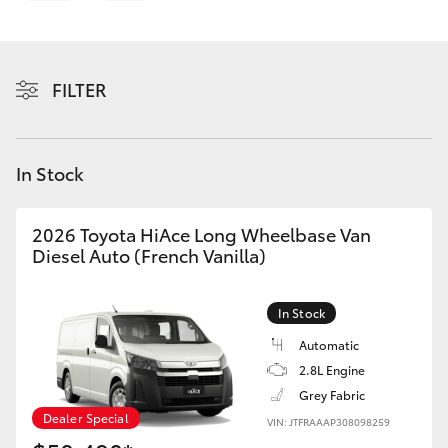
Parts & Accessories
Finance & Insurance
SUVs & 4WDs
FILTER
Personalise
RAV4
Discover
In Stock
bZ4X
Contact
bZ4X Touring
2026 Toyota HiAce Long Wheelbase Van
Diesel Auto (French Vanilla)
LandCruiser Prado
In Stock
C-HR
Automatic
2.8L Engine
Grey Fabric
Fortuner
Dealer Special
VIN: JTFRAAAP308098259