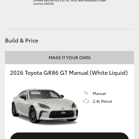
HiAce
Coaster
Build & Price
GR & Performance
MAKE IT YOUR OWN
GR Yaris
2026 Toyota GR86 GT Manual (White Liquid)
GR86
Manual
GR Corolla
2.4L Petrol
GR Supra
Upcoming