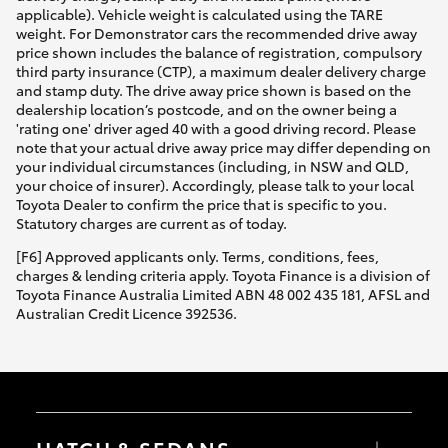
applicable). Vehicle weight is calculated using the TARE
weight. For Demonstrator cars the recommended drive away
price shown includes the balance of registration, compulsory
third party insurance (CTP), a maximum dealer delivery charge
and stamp duty. The drive away price shown is based on the
dealership location’s postcode, and on the owner being a
'rating one' driver aged 40 with a good driving record. Please
note that your actual drive away price may differ depending on
your individual circumstances (including, in NSW and QLD,
your choice of insurer). Accordingly, please talk to your local
Toyota Dealer to confirm the price that is specific to you.
Statutory charges are current as of today.
[F6] Approved applicants only. Terms, conditions, fees,
charges & lending criteria apply. Toyota Finance is a division of
Toyota Finance Australia Limited ABN 48 002 435 181, AFSL and
Australian Credit Licence 392536.
HATCH & SEDANS