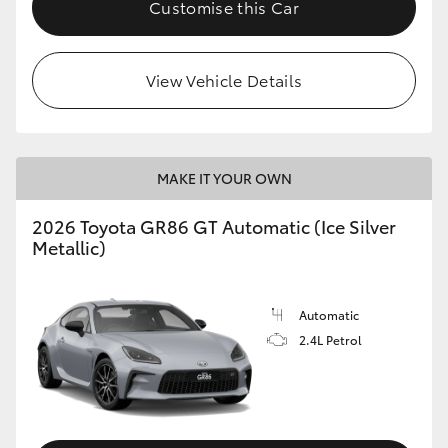
Customise this Car
HiLux GVM Upgrade Option
View Vehicle Details
Our Stock
Toyota Warranty Advantage
MAKE IT YOUR OWN
Enquiries
2026 Toyota GR86 GT Automatic (Ice Silver
Metallic)
Automatic
2.4L Petrol