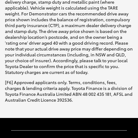
delivery charge, stamp duty and metallic paint (where
applicable). Vehicle weight is calculated using the TARE
weight. For Demonstrator cars the recommended drive away
price shown includes the balance of registration, compulsory
third party insurance (CTP), a maximum dealer delivery charge
and stamp duty. The drive away price shown is based on the
dealership location’s postcode, and on the owner being a
'rating one' driver aged 40 with a good driving record. Please
note that your actual drive away price may differ depending on
your individual circumstances (including, in NSW and QLD,
your choice of insurer). Accordingly, please talk to your local
Toyota Dealer to confirm the price that is specific to you.
Statutory charges are current as of today.
[F6] Approved applicants only. Terms, conditions, fees,
charges & lending criteria apply. Toyota Finance is a division of
Toyota Finance Australia Limited ABN 48 002 435 181, AFSL and
Australian Credit Licence 392536.