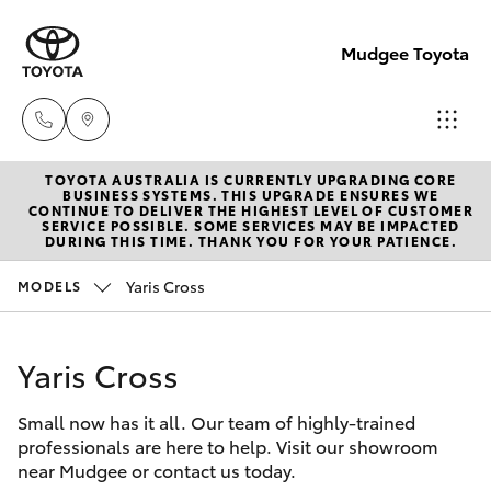
Mudgee Toyota
TOYOTA AUSTRALIA IS CURRENTLY UPGRADING CORE
Mudgee
BUSINESS SYSTEMS. THIS UPGRADE ENSURES WE
CONTINUE TO DELIVER THE HIGHEST LEVEL OF CUSTOMER
(02)
SERVICE POSSIBLE. SOME SERVICES MAY BE IMPACTED
Hatch & Sedans
DURING THIS TIME. THANK YOU FOR YOUR PATIENCE.
New Vehicles
6372
1799
Yaris Cross
MODELS
Yaris
Pre-Owned Vehicles
Yaris Cross
Special Offers
Corolla Hatch
Small now has it all. Our team of highly-trained
Service
Camry
professionals are here to help. Visit our showroom
near Mudgee or contact us today.
Corolla Sedan