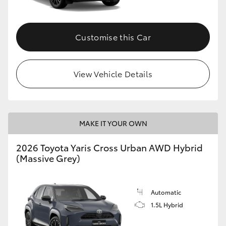
Customise this Car
View Vehicle Details
MAKE IT YOUR OWN
2026 Toyota Yaris Cross Urban AWD Hybrid
(Massive Grey)
Automatic
1.5L Hybrid