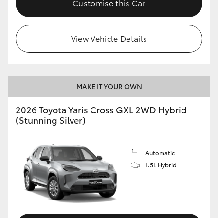
Customise this Car
HiLux GVM Upgrade Option
View Vehicle Details
Our Stock
Toyota Warranty Advantage
MAKE IT YOUR OWN
Enquiries
2026 Toyota Yaris Cross GXL 2WD Hybrid
(Stunning Silver)
Automatic
1.5L Hybrid