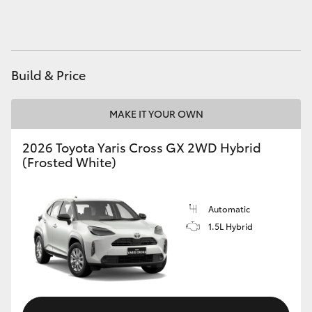
HiAce
Coaster
Build & Price
GR & Performance
MAKE IT YOUR OWN
GR Yaris
2026 Toyota Yaris Cross GX 2WD Hybrid
(Frosted White)
GR86
Automatic
GR Corolla
1.5L Hybrid
GR Supra
Upcoming