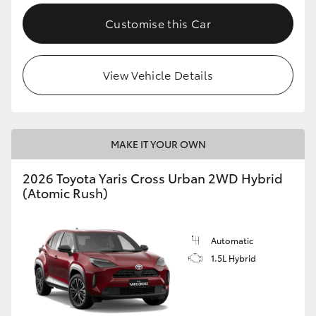
Customise this Car
View Vehicle Details
MAKE IT YOUR OWN
2026 Toyota Yaris Cross Urban 2WD Hybrid
(Atomic Rush)
Automatic
1.5L Hybrid