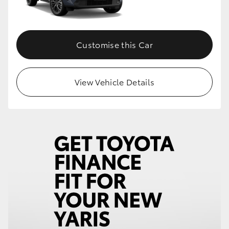
Customise this Car
View Vehicle Details