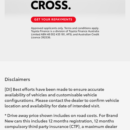
Disclaimers
[DI] Best efforts have been made to ensure accurate
availability of vehicles and customisable vehicle
configurations. Please contact the dealer to confirm vehicle
location and availability for date of intended visit.
* Drive away price shown includes on road costs. For Brand
New cars this includes 12 months registration, 12 months
compulsory third party insurance (CTP), a maximum dealer