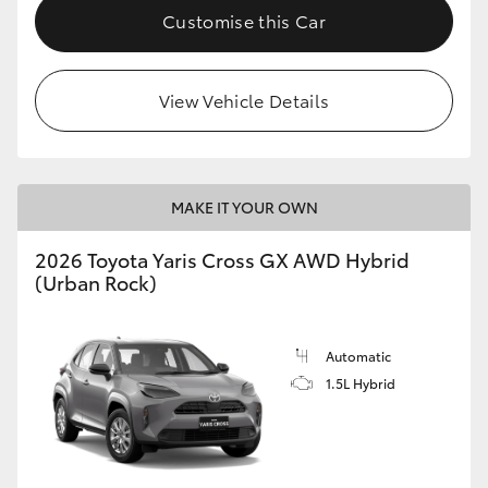
Customise this Car
View Vehicle Details
MAKE IT YOUR OWN
2026 Toyota Yaris Cross GX AWD Hybrid
(Urban Rock)
Automatic
1.5L Hybrid