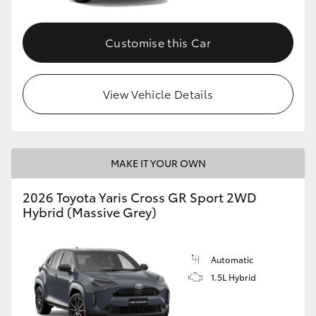
Customise this Car
View Vehicle Details
MAKE IT YOUR OWN
2026 Toyota Yaris Cross GR Sport 2WD
Hybrid (Massive Grey)
Automatic
1.5L Hybrid