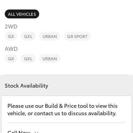
Parts & Accessories
Finance & Insurance
ALL VEHICLES
SUVs & 4WDs
2WD
Personalise
RAV4
GX
GXL
URBAN
GR SPORT
Discover
AWD
bZ4X
GX
GXL
URBAN
Contact
bZ4X Touring
Stock Availability
LandCruiser Prado
C-HR
Please use our Build & Price tool to view this
vehicle, or contact us to discuss availability.
Fortuner
Call Now