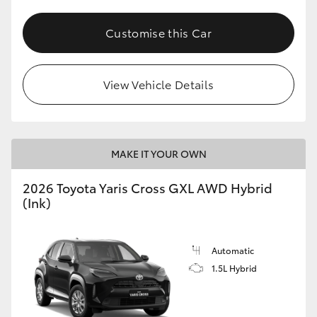
Customise this Car
View Vehicle Details
MAKE IT YOUR OWN
2026 Toyota Yaris Cross GXL AWD Hybrid
(Ink)
Automatic
1.5L Hybrid