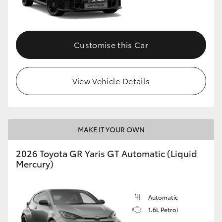
HiLux GVM Upgrade Option
Customise this Car
Our Stock
View Vehicle Details
Toyota Warranty Advantage
Enquiries
MAKE IT YOUR OWN
2026 Toyota GR Yaris GT Automatic (Liquid
Mercury)
Automatic
1.6L Petrol