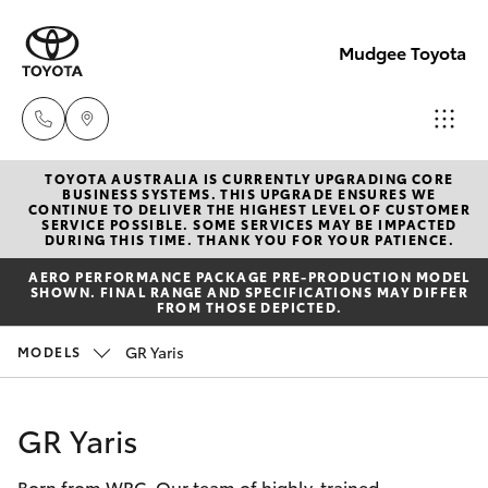
Mudgee Toyota
TOYOTA AUSTRALIA IS CURRENTLY UPGRADING CORE
Mudgee
BUSINESS SYSTEMS. THIS UPGRADE ENSURES WE
CONTINUE TO DELIVER THE HIGHEST LEVEL OF CUSTOMER
(02)
SERVICE POSSIBLE. SOME SERVICES MAY BE IMPACTED
Hatch & Sedans
DURING THIS TIME. THANK YOU FOR YOUR PATIENCE.
New Vehicles
6372
AERO PERFORMANCE PACKAGE PRE-PRODUCTION MODEL
1799
SHOWN. FINAL RANGE AND SPECIFICATIONS MAY DIFFER
Yaris
Pre-Owned Vehicles
FROM THOSE DEPICTED.
GR Yaris
MODELS
Special Offers
Corolla Hatch
Service
Camry
GR Yaris
Born from WRC. Our team of highly-trained
Corolla Sedan