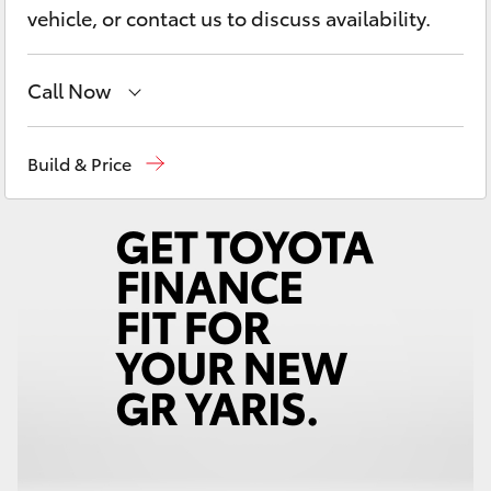
Yaris Cross
vehicle, or contact us to discuss availability.
Corolla Cross
Call Now
Kluger
Mudgee
(02) 6372 1799
Build & Price
LandCruiser 300
Utes & Vans
HiLux
LandCruiser 70
Tundra