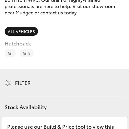
Parts & Accessories
professionals are here to help. Visit our showroom
near Mudgee or contact us today.
Finance & Insurance
SUVs & 4WDs
Personalise
ALL VEHICLES
RAV4
Hatchback
Discover
bZ4X
GT
GTS
Contact
bZ4X Touring
FILTER
LandCruiser Prado
C-HR
Stock Availability
Fortuner
Please use our Build & Price tool to view this