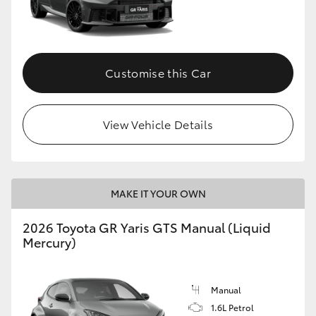
Customise this Car
View Vehicle Details
MAKE IT YOUR OWN
2026 Toyota GR Yaris GTS Manual (Liquid
Mercury)
Manual
1.6L Petrol