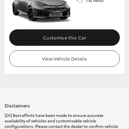
1.6L Petrol
Customise this Car
View Vehicle Details
Disclaimers
[DI] Best efforts have been made to ensure accurate
availability of vehicles and customisable vehicle
configurations. Please contact the dealer to confirm vehicle