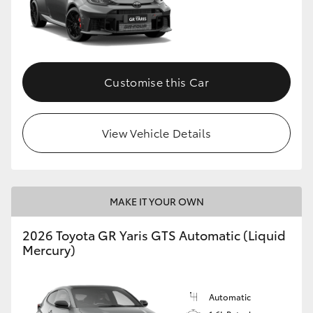
Customise this Car
View Vehicle Details
MAKE IT YOUR OWN
2026 Toyota GR Yaris GTS Automatic (Liquid
Mercury)
Automatic