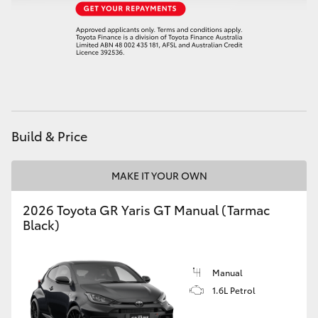
HiAce
Coaster
GR & Performance
Build & Price
GR Yaris
MAKE IT YOUR OWN
GR86
2026 Toyota GR Yaris GT Manual (Tarmac
GR Corolla
Black)
GR Supra
Manual
1.6L Petrol
Upcoming