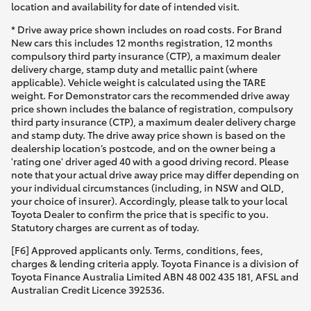
location and availability for date of intended visit.
* Drive away price shown includes on road costs. For Brand
New cars this includes 12 months registration, 12 months
compulsory third party insurance (CTP), a maximum dealer
delivery charge, stamp duty and metallic paint (where
applicable). Vehicle weight is calculated using the TARE
weight. For Demonstrator cars the recommended drive away
price shown includes the balance of registration, compulsory
third party insurance (CTP), a maximum dealer delivery charge
and stamp duty. The drive away price shown is based on the
dealership location’s postcode, and on the owner being a
'rating one' driver aged 40 with a good driving record. Please
note that your actual drive away price may differ depending on
your individual circumstances (including, in NSW and QLD,
your choice of insurer). Accordingly, please talk to your local
Toyota Dealer to confirm the price that is specific to you.
Statutory charges are current as of today.
[F6] Approved applicants only. Terms, conditions, fees,
charges & lending criteria apply. Toyota Finance is a division of
Toyota Finance Australia Limited ABN 48 002 435 181, AFSL and
Australian Credit Licence 392536.