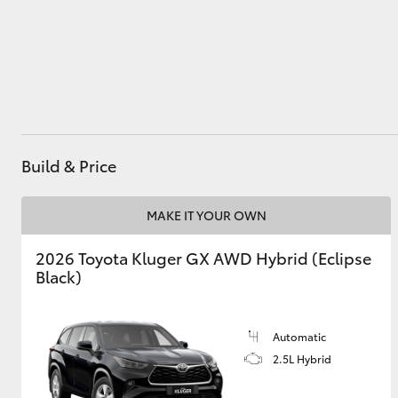
Utes & Vans
HiLux
Build & Price
MAKE IT YOUR OWN
2026 Toyota Kluger GX AWD Hybrid (Eclipse
Coaster
Black)
Automatic
2.5L Hybrid