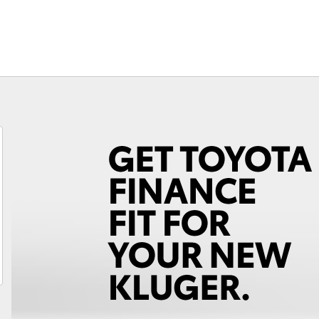
Fortuner
Yaris Cross
LandCruiser 300