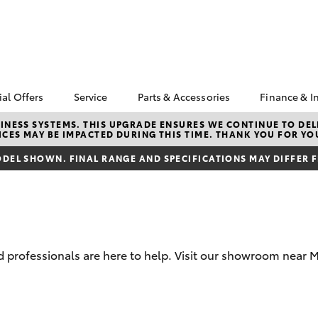
ial Offers
Service
Parts & Accessories
Finance & I
yota Special Offers
Book a Service
Toyota Genuine Parts
About F
NESS SYSTEMS. THIS UPGRADE ENSURES WE CONTINUE TO DELI
CES MAY BE IMPACTED DURING THIS TIME. THANK YOU FOR YO
Mudgee
Corolla Hatch
Camry
cal Special Offers
Service Enquiries
Parts Enquiry
Toyota 
DEL SHOWN. FINAL RANGE AND SPECIFICATIONS MAY DIFFER 
4X Service Loan
Toyota Recalls
Toyota Genuine
Repaym
fer
Accessories
Toyota Genuine Service
Full-Ser
Accessorise Your
Toyota
Used Ca
Get a T
Insuran
 professionals are here to help. Visit our showroom near M
Toyota 
Finance
bZ4X
bZ4X Touring