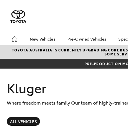
New Vehicles
Pre-Owned Vehicles
Spec
Hatch & Sedans
Pre-Owned Vehicles
To
TOYOTA AUSTRALIA IS CURRENTLY UPGRADING CORE BUSI
SOME SERVI
Yaris
Demo Vehicles
Lo
PRE-PRODUCTION MO
About Toyota Certified
bZ
Pre-Owned Vehicles
Of
Sell My Car
Kluger
Buyer's Tips
Where freedom meets family Our team of highly-trained
SUVs & 4WDs
RAV4
ALL VEHICLES