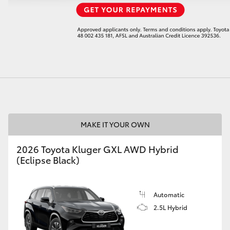
LandCruiser 70
Tundra
MAKE IT YOUR OWN
2026 Toyota Kluger GXL AWD Hybrid
(Eclipse Black)
Automatic
2.5L Hybrid