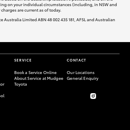
nding on your individual circumstances (including, in NSW and
y charges are current as of today.
nce Australia Limited ABN 48 002 435 181, AFSL and Australian
SERVICE
CONTACT
Book a Service Online
Our Locations
About Service at Mudgee
General Enquiry
or
Toyota
ool