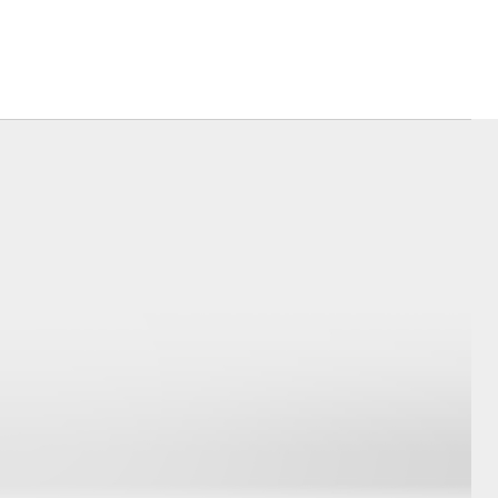
Corolla Cross