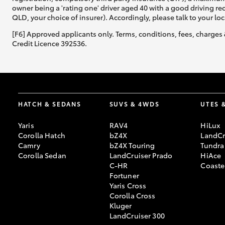
owner being a 'rating one' driver aged 40 with a good driving r
QLD, your choice of insurer). Accordingly, please talk to your loc
[F6] Approved applicants only. Terms, conditions, fees, charges 
Credit Licence 392536.
HATCH & SEDANS
SUVS & 4WDS
UTES 
Yaris
RAV4
HiLux
Corolla Hatch
bZ4X
LandCr
Camry
bZ4X Touring
Tundra
Corolla Sedan
LandCruiser Prado
HiAce
C-HR
Coaste
Fortuner
Yaris Cross
Corolla Cross
Kluger
LandCruiser 300