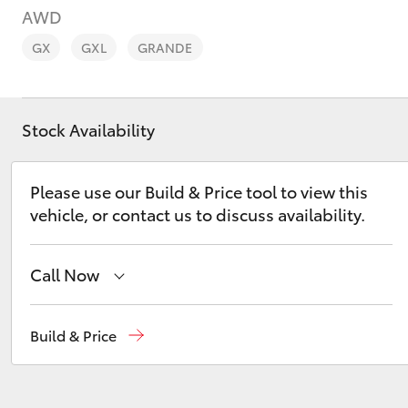
AWD
GX
GXL
GRANDE
Stock Availability
C-HR
Please use our Build & Price tool to view this
vehicle, or contact us to discuss availability.
Call Now
Kluger
Mudgee
(02) 6372 1799
Build & Price