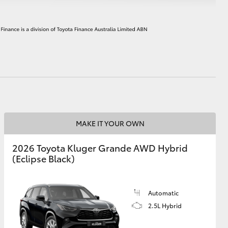
HiAce
MAKE IT YOUR OWN
2026 Toyota Kluger Grande AWD Hybrid
(Eclipse Black)
Automatic
2.5L Hybrid