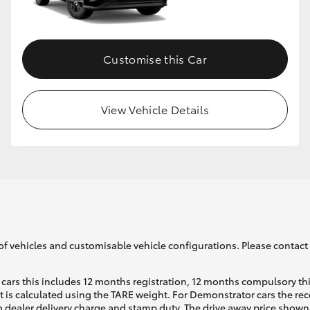
GR86
GR Corolla
Customise this Car
View Vehicle Details
of vehicles and customisable vehicle configurations. Please contact t
cars this includes 12 months registration, 12 months compulsory th
ht is calculated using the TARE weight. For Demonstrator cars the 
 dealer delivery charge and stamp duty. The drive away price shown 