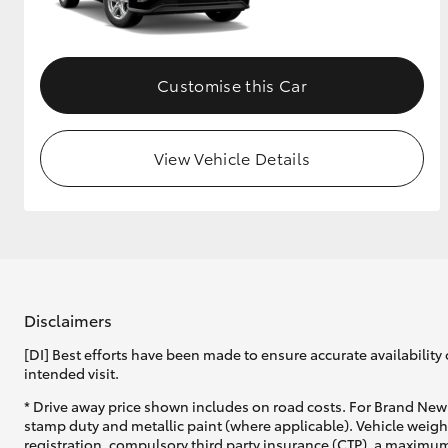
GR & Performance
GR Yaris
Customise this Car
View Vehicle Details
HiLux GVM
Upcoming
Upgrade Option
Disclaimers
[DI] Best efforts have been made to ensure accurate availability 
Our Stock
intended visit.
Toyota Warranty
Advantage
* Drive away price shown includes on road costs. For Brand New 
Enquiries
stamp duty and metallic paint (where applicable). Vehicle weig
registration, compulsory third party insurance (CTP), a maximum