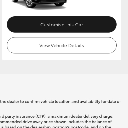
GR Supra
Customise this Car
View Vehicle Details
he dealer to confirm vehicle location and availability for date of
ird party insurance (CTP), a maximum dealer delivery charge,
recommended drive away price shown includes the balance of
is based on the dealership location’s postcode, and on the