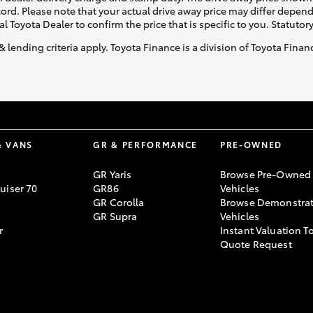
ecord. Please note that your actual drive away price may differ depe
al Toyota Dealer to confirm the price that is specific to you. Statutor
& lending criteria apply. Toyota Finance is a division of Toyota Fina
& VANS
GR & PERFORMANCE
PRE-OWNED
GR Yaris
Browse Pre-Owned
uiser 70
GR86
Vehicles
GR Corolla
Browse Demonstrat
GR Supra
Vehicles
r
Instant Valuation T
Quote Request