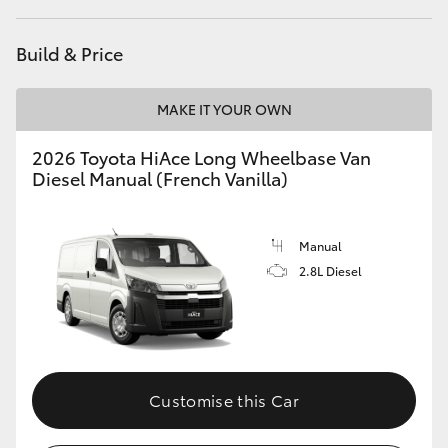
HiLux GVM Upgrade Option
Build & Price
MAKE IT YOUR OWN
Our Stock
2026 Toyota HiAce Long Wheelbase Van
Toyota Warranty Advantage
Diesel Manual (French Vanilla)
Enquiries
Manual
2.8L Diesel
Customise this Car