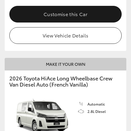
Customise this Car
View Vehicle Details
MAKE IT YOUR OWN
2026 Toyota HiAce Long Wheelbase Crew
Van Diesel Auto (French Vanilla)
Automatic
2.8L Diesel