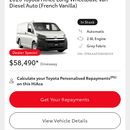
Yaris Cross
Diesel Auto (French Vanilla)
Corolla Cross
In Stock
Automatic
Kluger
2.8L Engine
Grey Fabric
LandCruiser 300
Dealer Special
VIN: JTFRAAAP308098259
$58,490*
Driveaway
Utes & Vans
[F6]
Calculate your Toyota Personalised Repayments
on this HiAce
HiLux
Get Your Repayments
LandCruiser 70
Tundra
View Vehicle Details