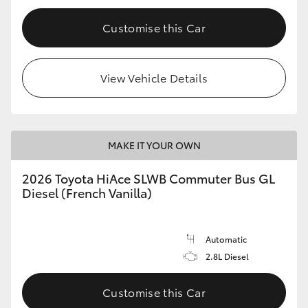
Customise this Car
View Vehicle Details
MAKE IT YOUR OWN
2026 Toyota HiAce SLWB Commuter Bus GL
Diesel (French Vanilla)
Automatic
2.8L Diesel
Customise this Car