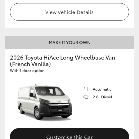
View Vehicle Details
MAKE IT YOUR OWN
2026 Toyota HiAce Long Wheelbase Van
(French Vanilla)
With 4 door option
Automatic
2.8L Diesel
Customise this Car