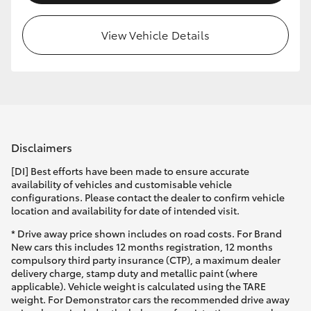
View Vehicle Details
Disclaimers
[DI] Best efforts have been made to ensure accurate
availability of vehicles and customisable vehicle
configurations. Please contact the dealer to confirm vehicle
location and availability for date of intended visit.
* Drive away price shown includes on road costs. For Brand
New cars this includes 12 months registration, 12 months
compulsory third party insurance (CTP), a maximum dealer
delivery charge, stamp duty and metallic paint (where
applicable). Vehicle weight is calculated using the TARE
weight. For Demonstrator cars the recommended drive away