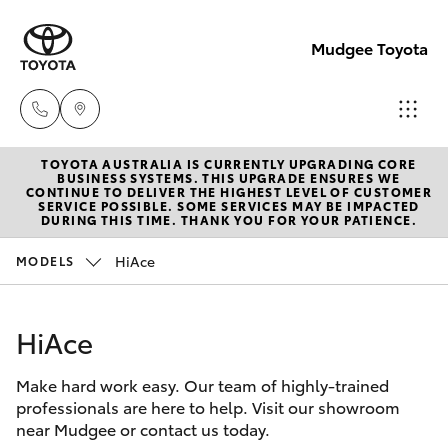
Mudgee Toyota
TOYOTA AUSTRALIA IS CURRENTLY UPGRADING CORE
Mudgee
BUSINESS SYSTEMS. THIS UPGRADE ENSURES WE
CONTINUE TO DELIVER THE HIGHEST LEVEL OF CUSTOMER
(02)
SERVICE POSSIBLE. SOME SERVICES MAY BE IMPACTED
Hatch & Sedans
DURING THIS TIME. THANK YOU FOR YOUR PATIENCE.
New Vehicles
6372
1799
HiAce
MODELS
Yaris
Pre-Owned Vehicles
HiAce
Special Offers
Corolla Hatch
Make hard work easy. Our team of highly-trained
Service
Camry
professionals are here to help. Visit our showroom
near Mudgee or contact us today.
Corolla Sedan