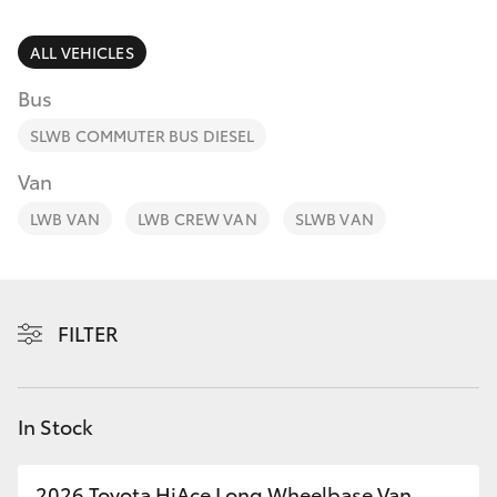
Parts & Accessories
Finance & Insurance
ALL VEHICLES
SUVs & 4WDs
Bus
Personalise
RAV4
SLWB COMMUTER BUS DIESEL
Discover
Van
bZ4X
LWB VAN
LWB CREW VAN
SLWB VAN
Contact
bZ4X Touring
LandCruiser Prado
FILTER
C-HR
In Stock
Fortuner
2026 Toyota HiAce Long Wheelbase Van