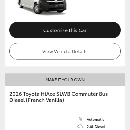
Customise this Car
View Vehicle Details
MAKE IT YOUR OWN
2026 Toyota HiAce SLWB Commuter Bus
Diesel (French Vanilla)
Automatic
2.8L Diesel