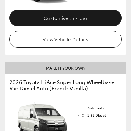
Customise this Car
View Vehicle Details
MAKE IT YOUR OWN
2026 Toyota HiAce Super Long Wheelbase
Van Diesel Auto (French Vanilla)
Automatic
2.8L Diesel