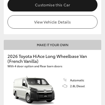
Customise this Car
View Vehicle Details
MAKE IT YOUR OWN
2026 Toyota HiAce Long Wheelbase Van
(French Vanilla)
With 4 door option and Rear barn doors
Automatic
2.8L Diesel