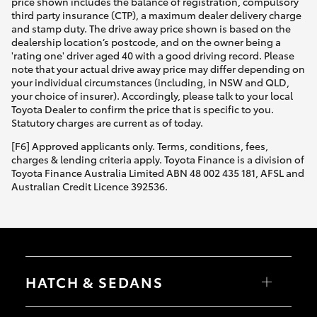
price shown includes the balance of registration, compulsory
third party insurance (CTP), a maximum dealer delivery charge
and stamp duty. The drive away price shown is based on the
dealership location’s postcode, and on the owner being a
'rating one' driver aged 40 with a good driving record. Please
note that your actual drive away price may differ depending on
your individual circumstances (including, in NSW and QLD,
your choice of insurer). Accordingly, please talk to your local
Toyota Dealer to confirm the price that is specific to you.
Statutory charges are current as of today.
[F6] Approved applicants only. Terms, conditions, fees,
charges & lending criteria apply. Toyota Finance is a division of
Toyota Finance Australia Limited ABN 48 002 435 181, AFSL and
Australian Credit Licence 392536.
HATCH & SEDANS
Yaris