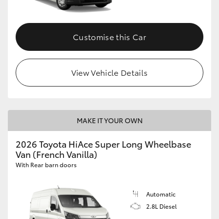
Customise this Car
View Vehicle Details
MAKE IT YOUR OWN
2026 Toyota HiAce Super Long Wheelbase
Van (French Vanilla)
With Rear barn doors
Automatic
2.8L Diesel