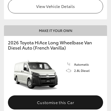
View Vehicle Details
MAKE IT YOUR OWN
2026 Toyota HiAce Long Wheelbase Van
Diesel Auto (French Vanilla)
Automatic
2.8L Diesel
Customise this Car