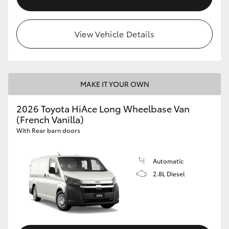
View Vehicle Details
MAKE IT YOUR OWN
2026 Toyota HiAce Long Wheelbase Van
(French Vanilla)
With Rear barn doors
Automatic
2.8L Diesel