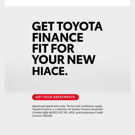
HiAce
Coaster
GR & Performance
GR Yaris
GR86
GR Corolla
GR Supra
Upcoming