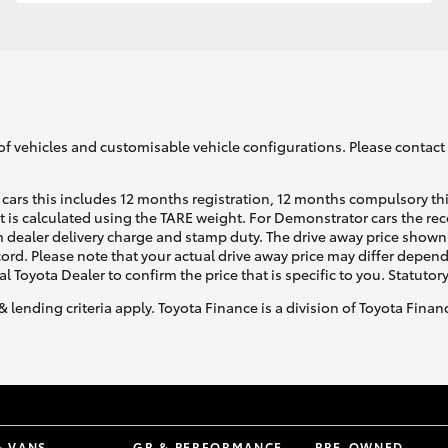
GR86
GR Corolla
of vehicles and customisable vehicle configurations. Please contact t
cars this includes 12 months registration, 12 months compulsory th
ht is calculated using the TARE weight. For Demonstrator cars the 
 dealer delivery charge and stamp duty. The drive away price shown 
ecord. Please note that your actual drive away price may differ depe
al Toyota Dealer to confirm the price that is specific to you. Statutor
& lending criteria apply. Toyota Finance is a division of Toyota Fina
& VANS
GR & PERFORMANCE
PRE-OWNED