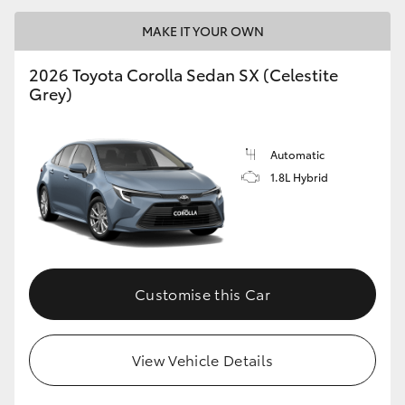
MAKE IT YOUR OWN
2026 Toyota Corolla Sedan SX (Celestite
Grey)
LandCruiser 70
Tundra
Automatic
1.8L Hybrid
Customise this Car
View Vehicle Details