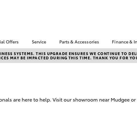
ial Offers
Service
Parts & Accessories
Finance & I
yota Special Offers
Book a Service
Toyota Genuine Parts
About F
NESS SYSTEMS. THIS UPGRADE ENSURES WE CONTINUE TO DELI
CES MAY BE IMPACTED DURING THIS TIME. THANK YOU FOR YO
Mudgee
Corolla Hatch
Camry
cal Special Offers
Service Enquiries
Parts Enquiry
Toyota 
4X Service Loan
Toyota Recalls
Toyota Genuine
Repaym
fer
Accessories
Toyota Genuine Service
Full-Ser
Accessorise Your
Toyota
Used Ca
onals are here to help. Visit our showroom near Mudgee or 
Get a T
Insuran
Toyota 
Finance
bZ4X
bZ4X Touring