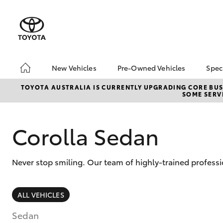
New Vehicles
Pre-Owned Vehicles
Spec
Hatch & Sedans
Pre-Owned Vehicles
To
TOYOTA AUSTRALIA IS CURRENTLY UPGRADING CORE BUSI
SOME SERVI
Yaris
Demo Vehicles
Lo
About Toyota Certified
bZ
Pre-Owned Vehicles
Of
Corolla Sedan
Sell My Car
Buyer's Tips
Never stop smiling. Our team of highly-trained professi
SUVs & 4WDs
ALL VEHICLES
RAV4
Sedan