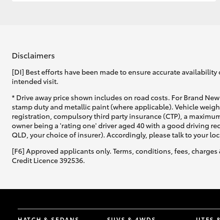
GR & Performance
GR Yaris
Disclaimers
[DI] Best efforts have been made to ensure accurate availability 
intended visit.
* Drive away price shown includes on road costs. For Brand New 
stamp duty and metallic paint (where applicable). Vehicle weig
registration, compulsory third party insurance (CTP), a maximum
owner being a 'rating one' driver aged 40 with a good driving r
HiLux GVM
Upcoming
QLD, your choice of insurer). Accordingly, please talk to your loc
Upgrade Option
[F6] Approved applicants only. Terms, conditions, fees, charges 
Credit Licence 392536.
Our Stock
Toyota Warranty
Advantage
Enquiries
HATCH & SEDANS
SUVS & 4WDS
UTES 