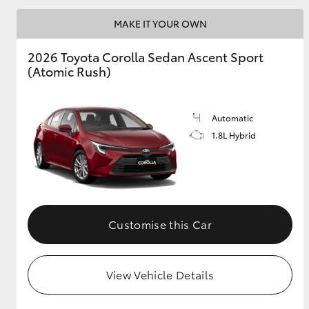
MAKE IT YOUR OWN
2026 Toyota Corolla Sedan Ascent Sport
Utes & Vans
(Atomic Rush)
HiLux
Automatic
1.8L Hybrid
Coaster
Customise this Car
View Vehicle Details