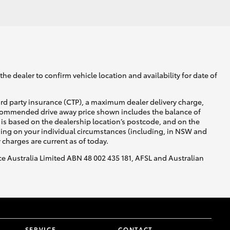
GR Supra
he dealer to confirm vehicle location and availability for date of
ird party insurance (CTP), a maximum dealer delivery charge,
recommended drive away price shown includes the balance of
is based on the dealership location’s postcode, and on the
nding on your individual circumstances (including, in NSW and
y charges are current as of today.
nce Australia Limited ABN 48 002 435 181, AFSL and Australian
SERVICE
CONTACT