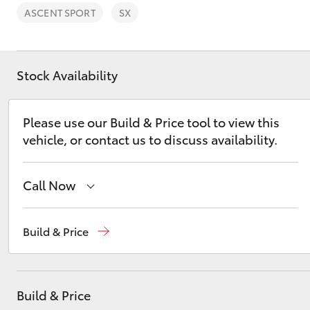
ASCENT SPORT
SX
Stock Availability
C-HR
Please use our Build & Price tool to view this
vehicle, or contact us to discuss availability.
Call Now
Mudgee
(02) 6372 1799
Build & Price
Kluger
Build & Price