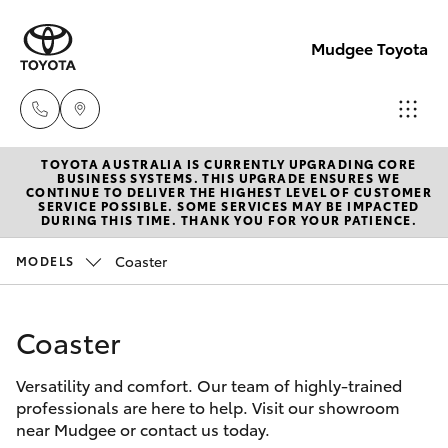
Mudgee Toyota
TOYOTA AUSTRALIA IS CURRENTLY UPGRADING CORE
Mudgee
BUSINESS SYSTEMS. THIS UPGRADE ENSURES WE
CONTINUE TO DELIVER THE HIGHEST LEVEL OF CUSTOMER
(02)
SERVICE POSSIBLE. SOME SERVICES MAY BE IMPACTED
Hatch & Sedans
DURING THIS TIME. THANK YOU FOR YOUR PATIENCE.
New Vehicles
6372
1799
Coaster
MODELS
Yaris
Pre-Owned Vehicles
Coaster
Special Offers
Corolla Hatch
Versatility and comfort. Our team of highly-trained
Service
Camry
professionals are here to help. Visit our showroom
near Mudgee or contact us today.
Corolla Sedan