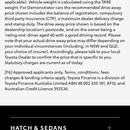
applicable). Vehicle weight is calculated using the TARE
weight. For Demonstrator cars the recommended drive away
price shown includes the balance of registration, compulsory
third party insurance (CTP), a maximum dealer delivery charge
and stamp duty. The drive away price shown is based on the
dealership location’s postcode, and on the owner being a
'rating one' driver aged 40 with a good driving record. Please
note that your actual drive away price may differ depending on
your individual circumstances (including, in NSW and QLD,
your choice of insurer). Accordingly, please talk to your local
Toyota Dealer to confirm the price that is specific to you.
Statutory charges are current as of today.
[F6] Approved applicants only. Terms, conditions, fees,
charges & lending criteria apply. Toyota Finance is a division of
Toyota Finance Australia Limited ABN 48 002 435 181, AFSL and
Australian Credit Licence 392536.
HATCH & SEDANS