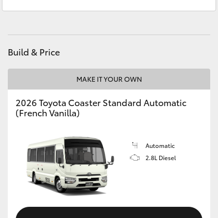
Yaris Cross
Corolla Cross
Build & Price
Kluger
MAKE IT YOUR OWN
LandCruiser 300
2026 Toyota Coaster Standard Automatic
(French Vanilla)
Utes & Vans
HiLux
Automatic
2.8L Diesel
LandCruiser 70
Tundra