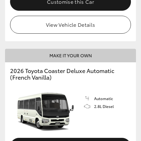
Customise this Car
HiAce
View Vehicle Details
Coaster
GR & Performance
MAKE IT YOUR OWN
GR Yaris
2026 Toyota Coaster Deluxe Automatic
(French Vanilla)
GR86
GR Corolla
Automatic
2.8L Diesel
GR Supra
Upcoming