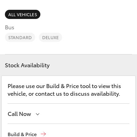
Parts & Accessories
Finance & Insurance
ALL VEHICLES
SUVs & 4WDs
Bus
Personalise
RAV4
STANDARD
DELUXE
Discover
bZ4X
Contact
Stock Availability
bZ4X Touring
Please use our Build & Price tool to view this
LandCruiser Prado
vehicle, or contact us to discuss availability.
C-HR
Call Now
Fortuner
Mudgee
(02) 6372 1799
Build & Price