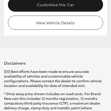
Customise this Car
HiLux GVM Upgrade Option
View Vehicle Details
Our Stock
Toyota Warranty Advantage
Enquiries
Disclaimers
[DI] Best efforts have been made to ensure accurate
availability of vehicles and customisable vehicle
configurations. Please contact the dealer to confirm vehicle
location and availability for date of intended visit.
* Drive away price shown includes on road costs. For Brand
New cars this includes 12 months registration, 12 months
compulsory third party insurance (CTP), a maximum dealer
delivery charge, stamp duty and metallic paint (where