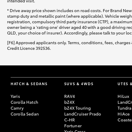
intended visit.
* Drive away price shown includes on road costs. For Brand New 
stamp duty and metallic paint (where applicable). Vehicle weig
registration, compulsory third party insurance (CTP), a maximum
owner being a 'rating one' driver aged 40 with a good driving r
QLD, your choice of insurer). Accordingly, please talk to your loc
[F6] Approved applicants only. Terms, conditions, fees, charges 
Credit Licence 392536.
HATCH & SEDANS
SUVS & 4WDS
UTES 
Yaris
RAV4
HiLux
Corolla Hatch
bZ4X
LandCr
Camry
bZ4X Touring
Tundra
Corolla Sedan
LandCruiser Prado
HiAce
C-HR
Coaste
Fortuner
Yaris Cross