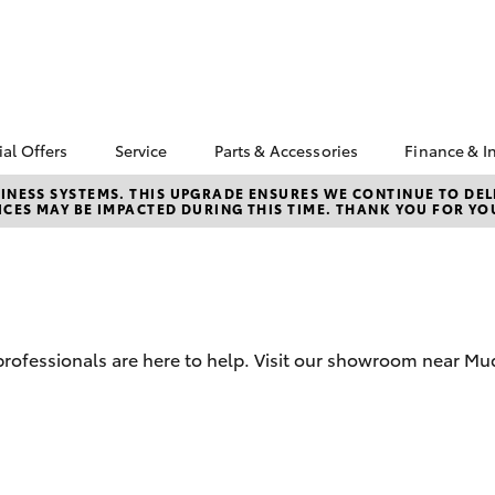
ial Offers
Service
Parts & Accessories
Finance & I
yota Special Offers
Book a Service
Toyota Genuine Parts
About F
NESS SYSTEMS. THIS UPGRADE ENSURES WE CONTINUE TO DELI
CES MAY BE IMPACTED DURING THIS TIME. THANK YOU FOR YO
Mudgee
Corolla Hatch
Camry
cal Special Offers
Service Enquiries
Parts Enquiry
Toyota 
4X Service Loan
Toyota Recalls
Toyota Genuine
Repaym
fer
Accessories
Toyota Genuine Service
Full-Ser
Accessorise Your
Toyota
Used Ca
d professionals are here to help. Visit our showroom near M
Get a T
Insuran
Toyota 
Finance
bZ4X
bZ4X Touring