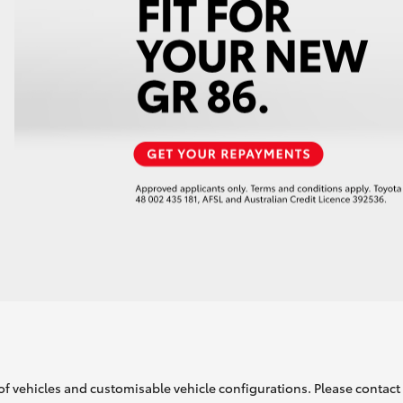
of vehicles and customisable vehicle configurations. Please contact t