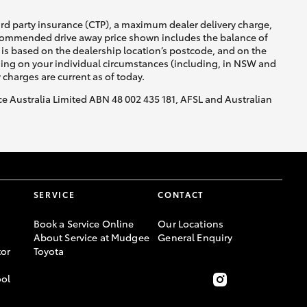
ird party insurance (CTP), a maximum dealer delivery charge,
recommended drive away price shown includes the balance of
is based on the dealership location’s postcode, and on the
nding on your individual circumstances (including, in NSW and
y charges are current as of today.
nce Australia Limited ABN 48 002 435 181, AFSL and Australian
SERVICE
CONTACT
Book a Service Online
Our Locations
About Service at Mudgee
General Enquiry
or
Toyota
ool