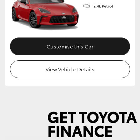
2.4L Petrol
GR86
GR Corolla
Customise this Car
View Vehicle Details