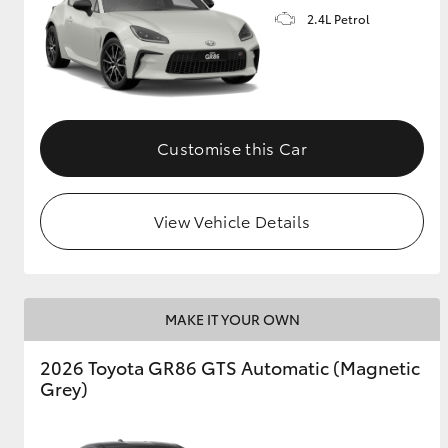
2.4L Petrol
GR & Performance
GR Yaris
Customise this Car
View Vehicle Details
HiLux GVM
Upcoming
Upgrade Option
MAKE IT YOUR OWN
Our Stock
2026 Toyota GR86 GTS Automatic (Magnetic
Toyota Warranty
Grey)
Advantage
Enquiries