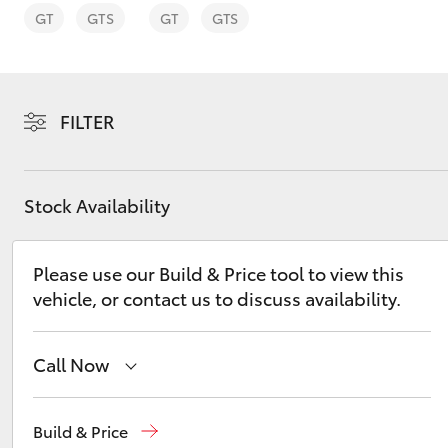
GT
GTS
GT
GTS
FILTER
C-HR
Stock Availability
Please use our Build & Price tool to view this
vehicle, or contact us to discuss availability.
Kluger
Call Now
Mudgee
(02) 6372 1799
Build & Price