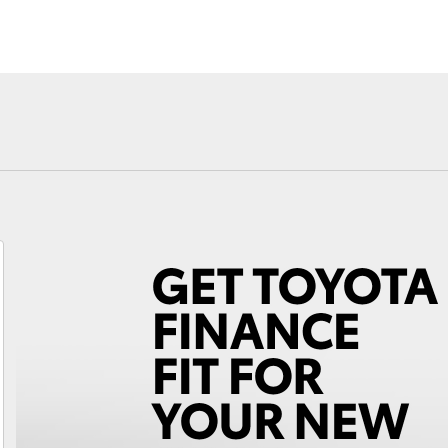
Fortuner
Yaris Cross
LandCruiser 300