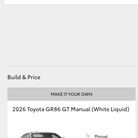
Utes & Vans
HiLux
Build & Price
Coaster
MAKE IT YOUR OWN
2026 Toyota GR86 GT Manual (White Liquid)
Manual