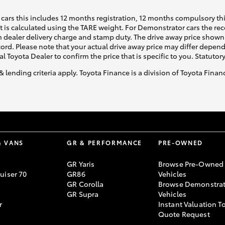
cars this includes 12 months registration, 12 months compulsory th
ht is calculated using the TARE weight. For Demonstrator cars the 
 dealer delivery charge and stamp duty. The drive away price shown 
ecord. Please note that your actual drive away price may differ depe
al Toyota Dealer to confirm the price that is specific to you. Statutor
& lending criteria apply. Toyota Finance is a division of Toyota Fina
& VANS
GR & PERFORMANCE
PRE-OWNED
GR Yaris
Browse Pre-Owned
uiser 70
GR86
Vehicles
GR Corolla
Browse Demonstrat
GR Supra
Vehicles
r
Instant Valuation T
Quote Request