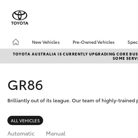
New Vehicles
Pre-Owned Vehicles
Spec
Hatch & Sedans
Pre-Owned Vehicles
To
TOYOTA AUSTRALIA IS CURRENTLY UPGRADING CORE BUSI
SOME SERVI
Yaris
Demo Vehicles
Lo
About Toyota Certified
bZ
Pre-Owned Vehicles
Of
GR86
Sell My Car
Buyer's Tips
Brilliantly out of its league. Our team of highly-traine
SUVs & 4WDs
ALL VEHICLES
RAV4
Automatic
Manual