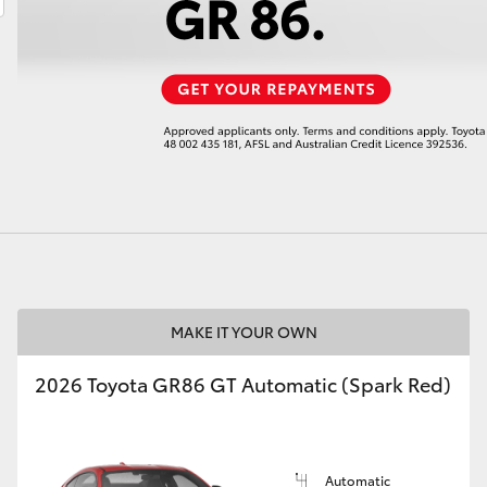
LandCruiser 70
Tundra
MAKE IT YOUR OWN
2026 Toyota GR86 GT Automatic (Spark Red)
Automatic