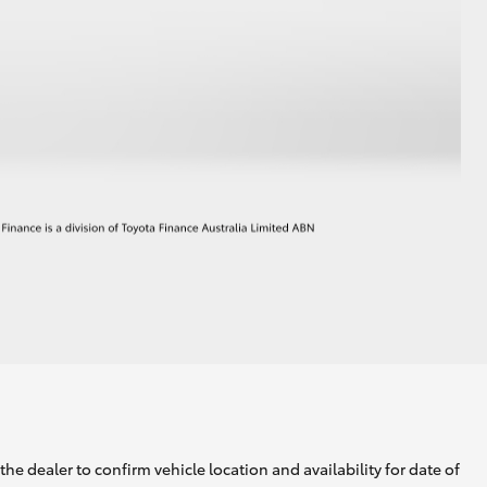
he dealer to confirm vehicle location and availability for date of