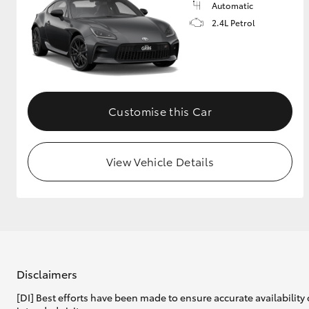
Automatic
2.4L Petrol
Customise this Car
View Vehicle Details
Disclaimers
[DI] Best efforts have been made to ensure accurate availability 