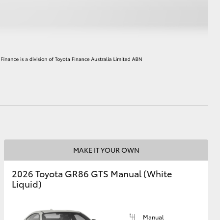
HiAce
MAKE IT YOUR OWN
2026 Toyota GR86 GTS Manual (White
Liquid)
Manual