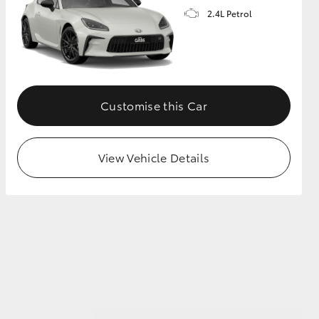
2.4L Petrol
GR Supra
Customise this Car
View Vehicle Details