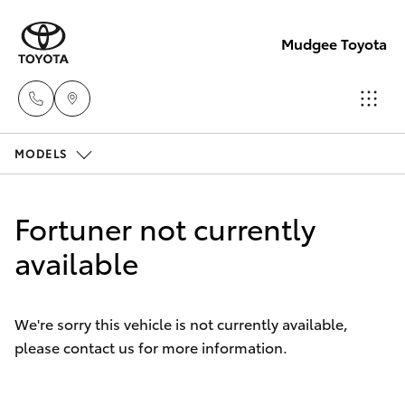
Mudgee Toyota
MODELS
Mudgee
(02)
Hatch & Sedans
New Vehicles
6372
Fortuner not currently
1799
Yaris
available
Pre-Owned Vehicles
Special Offers
Corolla Hatch
We're sorry this vehicle is not currently available,
please contact us for more information.
Service
Camry
Corolla Sedan