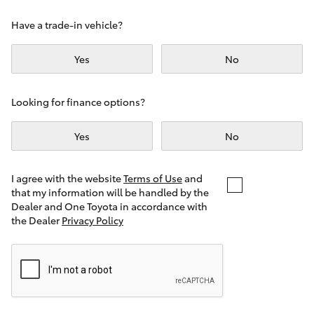
Yaris Cross
Have a trade-in vehicle?
Corolla Cross
Yes
No
Kluger
Looking for finance options?
LandCruiser 300
Yes
No
Utes & Vans
I agree with the website
Terms of Use
and
that my information will be handled by the
Dealer and One Toyota in accordance with
HiLux
the Dealer
Privacy Policy
LandCruiser 70
Tundra